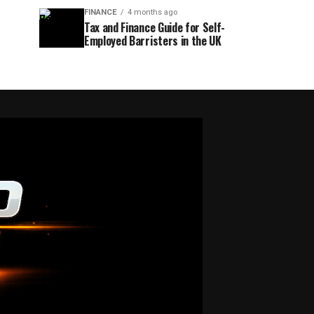
FINANCE
4 months ago
Tax and Finance Guide for Self-
Employed Barristers in the UK