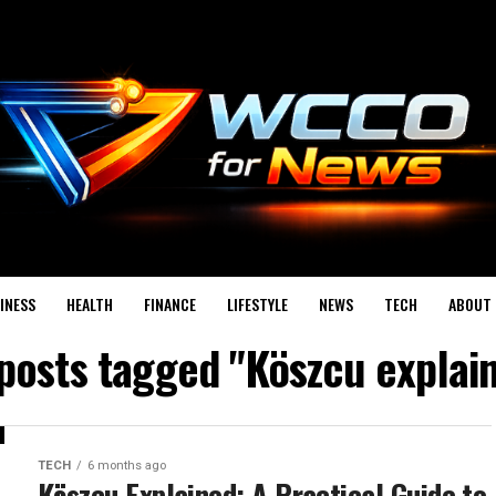
INESS
HEALTH
FINANCE
LIFESTYLE
NEWS
TECH
ABOUT 
 posts tagged "Köszcu explai
TECH
6 months ago
Köszcu Explained: A Practical Guide to