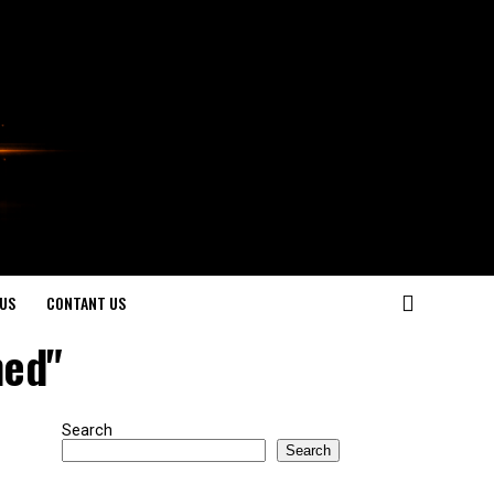
US
CONTANT US
ned"
Search
Search