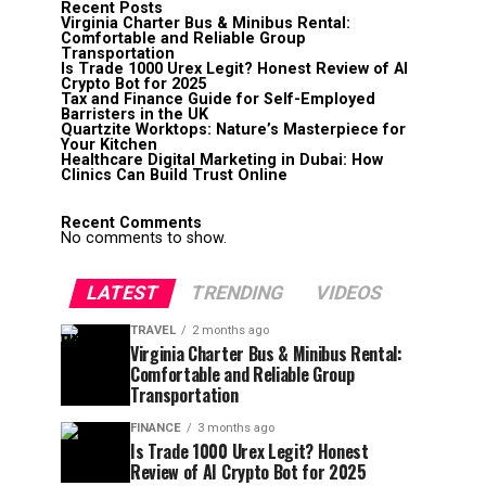
Recent Posts
Virginia Charter Bus & Minibus Rental:
Comfortable and Reliable Group
Transportation
Is Trade 1000 Urex Legit? Honest Review of AI
Crypto Bot for 2025
Tax and Finance Guide for Self-Employed
Barristers in the UK
Quartzite Worktops: Nature’s Masterpiece for
Your Kitchen
Healthcare Digital Marketing in Dubai: How
Clinics Can Build Trust Online
Recent Comments
No comments to show.
LATEST
TRENDING
VIDEOS
TRAVEL
2 months ago
Virginia Charter Bus & Minibus Rental:
Comfortable and Reliable Group
Transportation
FINANCE
3 months ago
Is Trade 1000 Urex Legit? Honest
Review of AI Crypto Bot for 2025