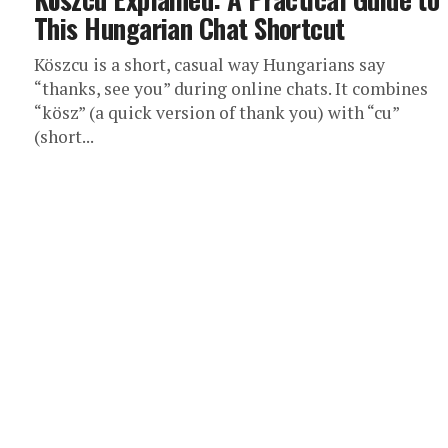
This Hungarian Chat Shortcut
Köszcu is a short, casual way Hungarians say
“thanks, see you” during online chats. It combines
“kösz” (a quick version of thank you) with “cu”
(short...