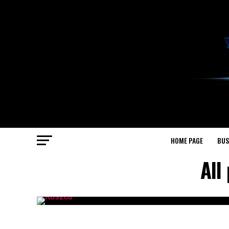
HOME PAGE
BUS
All