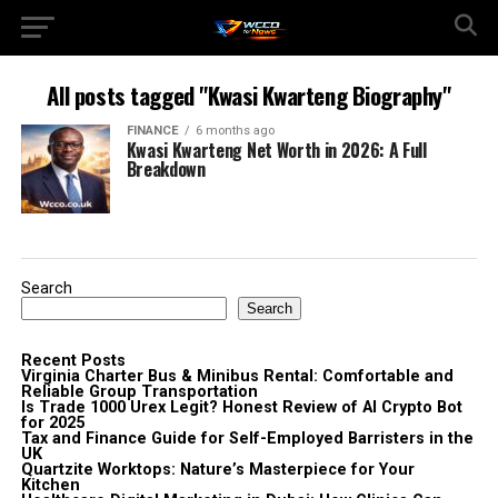
All posts tagged "Kwasi Kwarteng Biography"
FINANCE
6 months ago
Kwasi Kwarteng Net Worth in 2026: A Full
Breakdown
Search
Search
Recent Posts
Virginia Charter Bus & Minibus Rental: Comfortable and
Reliable Group Transportation
Is Trade 1000 Urex Legit? Honest Review of AI Crypto Bot
for 2025
Tax and Finance Guide for Self-Employed Barristers in the
UK
Quartzite Worktops: Nature’s Masterpiece for Your
Kitchen