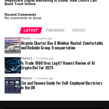
Healthcare Digital Marketing in Dubai: How Clinics Can
Build Trust Online
Recent Comments
No comments to show.
LATEST
TRENDING
VIDEOS
TRAVEL
2 months ago
Virginia Charter Bus & Minibus Rental: Comfortable
and Reliable Group Transportation
FINANCE
3 months ago
Is Trade 1000 Urex Legit? Honest Review of AI
Crypto Bot for 2025
FINANCE
4 months ago
Tax and Finance Guide for Self-Employed Barristers
in the UK