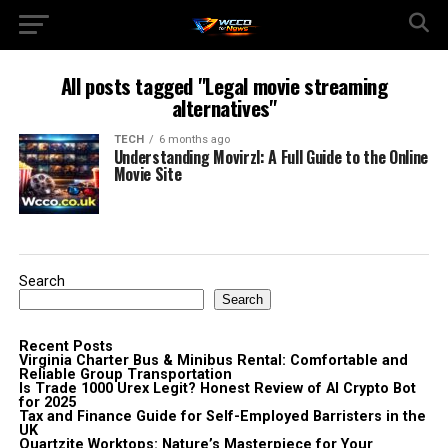
All posts tagged "Legal movie streaming
alternatives"
TECH
6 months ago
Understanding Movirzl: A Full Guide to the Online
Movie Site
Search
Search
Recent Posts
Virginia Charter Bus & Minibus Rental: Comfortable and
Reliable Group Transportation
Is Trade 1000 Urex Legit? Honest Review of AI Crypto Bot
for 2025
Tax and Finance Guide for Self-Employed Barristers in the
UK
Quartzite Worktops: Nature’s Masterpiece for Your