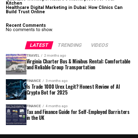
Kitchen
Healthcare Digital Marketing in Dubai: How Clinics Can
Build Trust Online
Recent Comments
No comments to show.
LATEST
TRENDING
VIDEOS
TRAVEL
2 months ago
Virginia Charter Bus & Minibus Rental: Comfortable
and Reliable Group Transportation
FINANCE
3 months ago
Is Trade 1000 Urex Legit? Honest Review of AI
Crypto Bot for 2025
FINANCE
4 months ago
Tax and Finance Guide for Self-Employed Barristers
in the UK