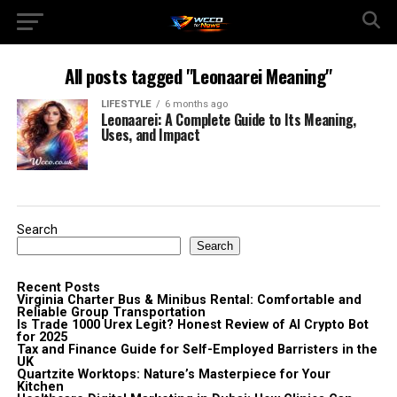
All posts tagged "Leonaarei Meaning"
LIFESTYLE
6 months ago
Leonaarei: A Complete Guide to Its Meaning,
Uses, and Impact
Search
Search
Recent Posts
Virginia Charter Bus & Minibus Rental: Comfortable and
Reliable Group Transportation
Is Trade 1000 Urex Legit? Honest Review of AI Crypto Bot
for 2025
Tax and Finance Guide for Self-Employed Barristers in the
UK
Quartzite Worktops: Nature’s Masterpiece for Your
Kitchen