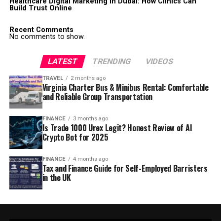
Healthcare Digital Marketing in Dubai: How Clinics Can
Build Trust Online
Recent Comments
No comments to show.
LATEST
TRENDING
VIDEOS
TRAVEL
2 months ago
Virginia Charter Bus & Minibus Rental: Comfortable
and Reliable Group Transportation
FINANCE
3 months ago
Is Trade 1000 Urex Legit? Honest Review of AI
Crypto Bot for 2025
FINANCE
4 months ago
Tax and Finance Guide for Self-Employed Barristers
in the UK