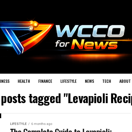
INESS
HEALTH
FINANCE
LIFESTYLE
NEWS
TECH
ABOUT 
 posts tagged "Levapioli Rec
LIFESTYLE
6 months ago
The Complete Guide to Levapioli: