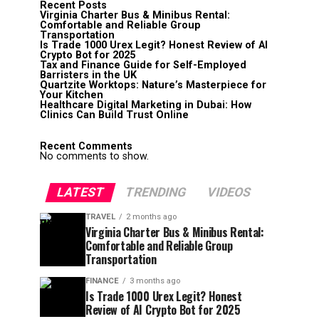
Recent Posts
Virginia Charter Bus & Minibus Rental:
Comfortable and Reliable Group
Transportation
Is Trade 1000 Urex Legit? Honest Review of AI
Crypto Bot for 2025
Tax and Finance Guide for Self-Employed
Barristers in the UK
Quartzite Worktops: Nature’s Masterpiece for
Your Kitchen
Healthcare Digital Marketing in Dubai: How
Clinics Can Build Trust Online
Recent Comments
No comments to show.
LATEST
TRENDING
VIDEOS
TRAVEL
2 months ago
Virginia Charter Bus & Minibus Rental:
Comfortable and Reliable Group
Transportation
FINANCE
3 months ago
Is Trade 1000 Urex Legit? Honest
Review of AI Crypto Bot for 2025