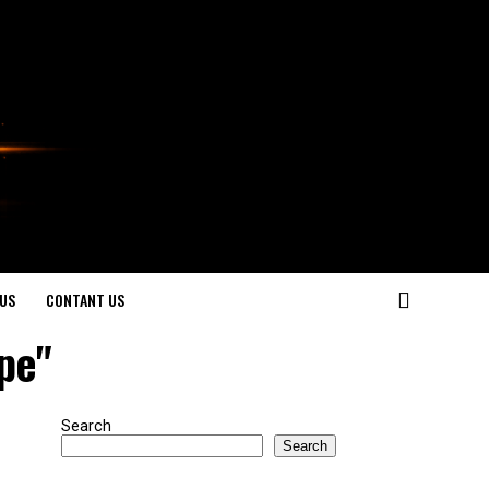
US
CONTANT US
ipe"
Search
Search