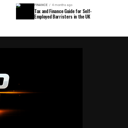
FINANCE
4 months ago
Tax and Finance Guide for Self-
Employed Barristers in the UK