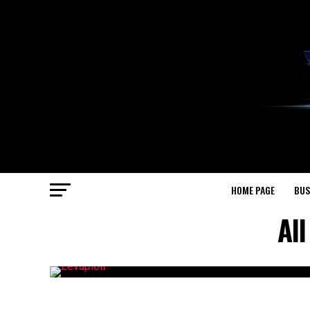
HOME PAGE
BUS
All