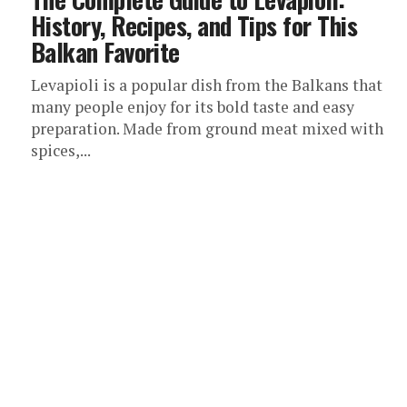
History, Recipes, and Tips for This
Balkan Favorite
Levapioli is a popular dish from the Balkans that
many people enjoy for its bold taste and easy
preparation. Made from ground meat mixed with
spices,...