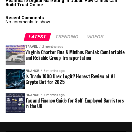
Healthcare Digital Marketing in Dubai: How Clinics Can
Build Trust Online
Recent Comments
No comments to show.
LATEST
TRENDING
VIDEOS
TRAVEL
2 months ago
Virginia Charter Bus & Minibus Rental: Comfortable
and Reliable Group Transportation
FINANCE
3 months ago
Is Trade 1000 Urex Legit? Honest Review of AI
Crypto Bot for 2025
FINANCE
4 months ago
Tax and Finance Guide for Self-Employed Barristers
in the UK