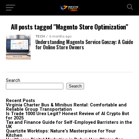
All posts tagged "Magento Store Optimization"
TECH
6 months ago
Understanding Magento Service Gonzay: A Guide
for Online Store Owners
Search
Search
Recent Posts
Virginia Charter Bus & Minibus Rental: Comfortable and
Reliable Group Transportation
Is Trade 1000 Urex Legit? Honest Review of AI Crypto Bot
for 2025
Tax and Finance Guide for Self-Employed Barristers in the
UK
Quartzite Worktops: Nature’s Masterpiece for Your
Kitchen