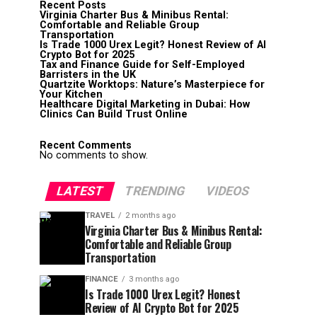
Recent Posts
Virginia Charter Bus & Minibus Rental:
Comfortable and Reliable Group
Transportation
Is Trade 1000 Urex Legit? Honest Review of AI
Crypto Bot for 2025
Tax and Finance Guide for Self-Employed
Barristers in the UK
Quartzite Worktops: Nature’s Masterpiece for
Your Kitchen
Healthcare Digital Marketing in Dubai: How
Clinics Can Build Trust Online
Recent Comments
No comments to show.
LATEST
TRENDING
VIDEOS
TRAVEL
2 months ago
Virginia Charter Bus & Minibus Rental:
Comfortable and Reliable Group
Transportation
FINANCE
3 months ago
Is Trade 1000 Urex Legit? Honest
Review of AI Crypto Bot for 2025