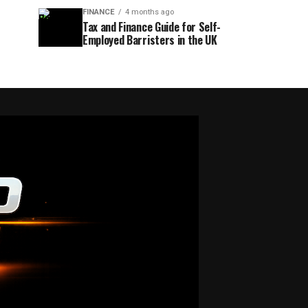
FINANCE
4 months ago
Tax and Finance Guide for Self-
Employed Barristers in the UK