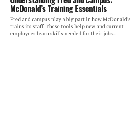
McDonald’s Training Essentials
Fred and campus play a big part in how McDonald’s
trains its staff. These tools help new and current
employees learn skills needed for their jobs....