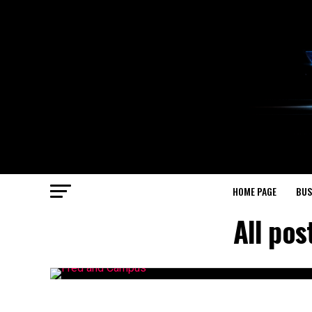
HOME PAGE
BUS
All po