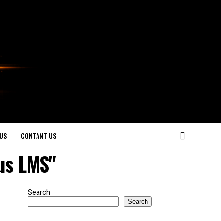
US
CONTANT US
us LMS"
Search
Search