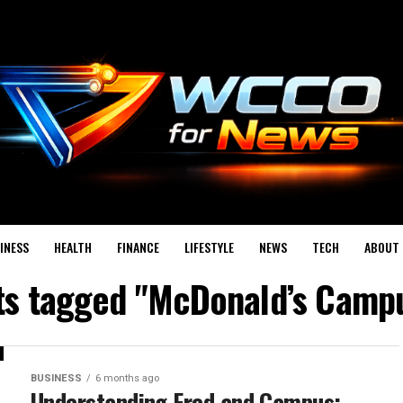
INESS
HEALTH
FINANCE
LIFESTYLE
NEWS
TECH
ABOUT 
sts tagged "McDonald’s Camp
BUSINESS
6 months ago
Understanding Fred and Campus: