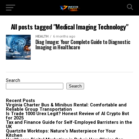
All posts tagged "Medical Imaging Technology"
HEALTH
6 months ago
Diag Image: Your Complete Guide to Diagnostic
Imaging in Healthcare
Search
Search
Recent Posts
Virginia Charter Bus & Minibus Rental: Comfortable and
Reliable Group Transportation
Is Trade 1000 Urex Legit? Honest Review of AI Crypto Bot
for 2025
Tax and Finance Guide for Self-Employed Barristers in the
UK
Quartzite Worktops: Nature’s Masterpiece for Your
Kitchen