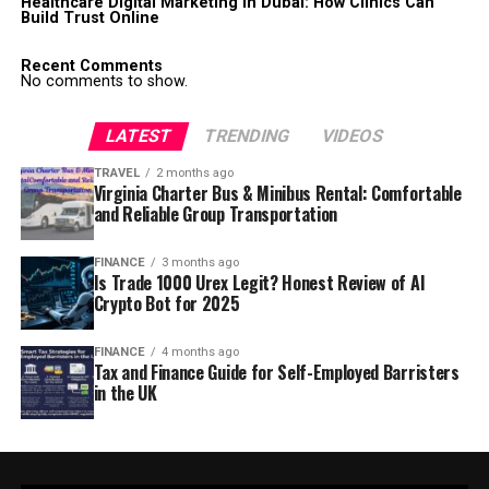
Healthcare Digital Marketing in Dubai: How Clinics Can
Build Trust Online
Recent Comments
No comments to show.
LATEST
TRENDING
VIDEOS
TRAVEL
2 months ago
Virginia Charter Bus & Minibus Rental: Comfortable
and Reliable Group Transportation
FINANCE
3 months ago
Is Trade 1000 Urex Legit? Honest Review of AI
Crypto Bot for 2025
FINANCE
4 months ago
Tax and Finance Guide for Self-Employed Barristers
in the UK