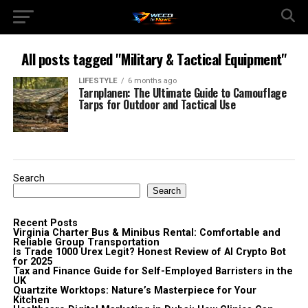
All posts tagged "Military & Tactical Equipment"
LIFESTYLE
6 months ago
Tarnplanen: The Ultimate Guide to Camouflage
Tarps for Outdoor and Tactical Use
Search
Search
Recent Posts
Virginia Charter Bus & Minibus Rental: Comfortable and
Reliable Group Transportation
Is Trade 1000 Urex Legit? Honest Review of AI Crypto Bot
for 2025
Tax and Finance Guide for Self-Employed Barristers in the
UK
Quartzite Worktops: Nature’s Masterpiece for Your
Kitchen