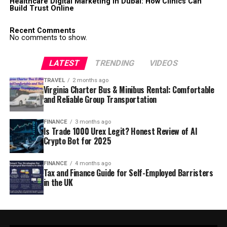
Healthcare Digital Marketing in Dubai: How Clinics Can
Build Trust Online
Recent Comments
No comments to show.
LATEST
TRENDING
VIDEOS
TRAVEL
2 months ago
Virginia Charter Bus & Minibus Rental: Comfortable
and Reliable Group Transportation
FINANCE
3 months ago
Is Trade 1000 Urex Legit? Honest Review of AI
Crypto Bot for 2025
FINANCE
4 months ago
Tax and Finance Guide for Self-Employed Barristers
in the UK