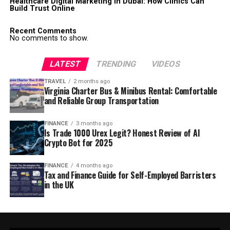
Healthcare Digital Marketing in Dubai: How Clinics Can
Build Trust Online
Recent Comments
No comments to show.
LATEST
TRENDING
VIDEOS
TRAVEL
2 months ago
Virginia Charter Bus & Minibus Rental: Comfortable
and Reliable Group Transportation
FINANCE
3 months ago
Is Trade 1000 Urex Legit? Honest Review of AI
Crypto Bot for 2025
FINANCE
4 months ago
Tax and Finance Guide for Self-Employed Barristers
in the UK