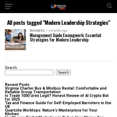
All posts tagged "Modern Leadership Strategies"
BUSINESS
6 months ago
Management Guide Ewmagwork: Essential
Strategies for Modern Leadership
Search
Search
Recent Posts
Virginia Charter Bus & Minibus Rental: Comfortable and
Reliable Group Transportation
Is Trade 1000 Urex Legit? Honest Review of AI Crypto Bot
for 2025
Tax and Finance Guide for Self-Employed Barristers in the
UK
Quartzite Worktops: Nature’s Masterpiece for Your
Kitchen