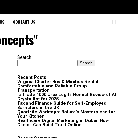
US
CONTANT US
oncepts"
Search
Search
Recent Posts
Virginia Charter Bus & Minibus Rental:
Comfortable and Reliable Group
Transportation
Is Trade 1000 Urex Legit? Honest Review of AI
Crypto Bot for 2025
Tax and Finance Guide for Self-Employed
Barristers in the UK
Quartzite Worktops: Nature’s Masterpiece for
Your Kitchen
Healthcare Digital Marketing in Dubai: How
Clinics Can Build Trust Online