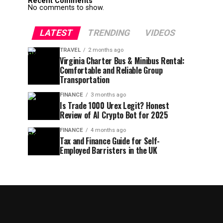
Recent Comments
No comments to show.
LATEST
TRENDING
VIDEOS
TRAVEL
2 months ago
Virginia Charter Bus & Minibus Rental:
Comfortable and Reliable Group
Transportation
FINANCE
3 months ago
Is Trade 1000 Urex Legit? Honest
Review of AI Crypto Bot for 2025
FINANCE
4 months ago
Tax and Finance Guide for Self-
Employed Barristers in the UK