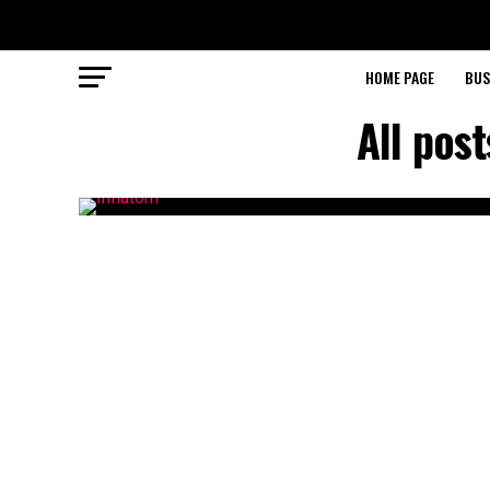
HOME PAGE
BUS
All pos