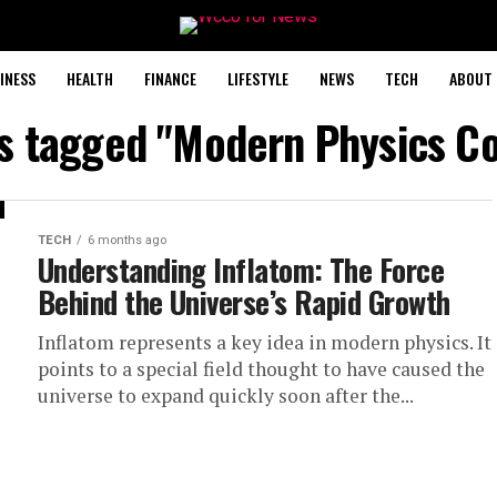
INESS
HEALTH
FINANCE
LIFESTYLE
NEWS
TECH
ABOUT 
ts tagged "Modern Physics C
TECH
6 months ago
Understanding Inflatom: The Force
Behind the Universe’s Rapid Growth
Inflatom represents a key idea in modern physics. It
points to a special field thought to have caused the
universe to expand quickly soon after the...