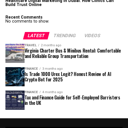
Healthcare Digital Marketing in Dubai: How Clinics Can
Build Trust Online
Recent Comments
No comments to show.
LATEST
TRENDING
VIDEOS
TRAVEL
2 months ago
Virginia Charter Bus & Minibus Rental: Comfortable
and Reliable Group Transportation
FINANCE
3 months ago
Is Trade 1000 Urex Legit? Honest Review of AI
Crypto Bot for 2025
FINANCE
4 months ago
Tax and Finance Guide for Self-Employed Barristers
in the UK