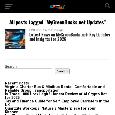
All posts tagged "MyGreenBucks.net Updates"
FINANCE
6 months ago
Latest News on MyGreenBucks.net: Key Updates
and Insights for 2026
Search
Search
Recent Posts
Virginia Charter Bus & Minibus Rental: Comfortable and
Reliable Group Transportation
Is Trade 1000 Urex Legit? Honest Review of AI Crypto Bot
for 2025
Tax and Finance Guide for Self-Employed Barristers in the
UK
Quartzite Worktops: Nature’s Masterpiece for Your
Kitchen