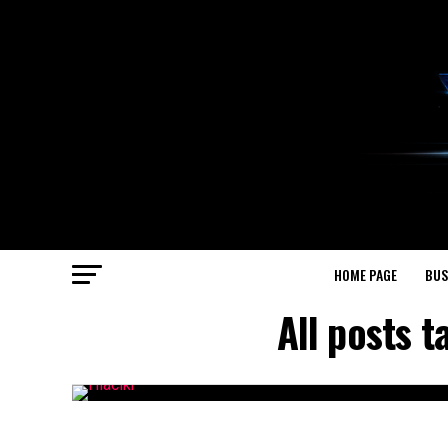
HOME PAGE
BUS
All posts 