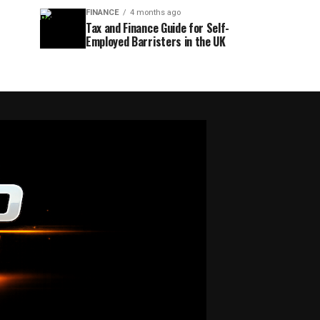
FINANCE
4 months ago
Tax and Finance Guide for Self-
Employed Barristers in the UK