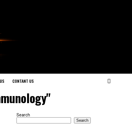
US
CONTANT US
Immunology"
Search
Search