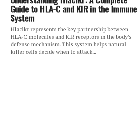
Guide to HLA-C and KIR in the Immune
System
Hlaclkr represents the key partnership between
HLA-C molecules and KIR receptors in the body’s
defense mechanism. This system helps natural
killer cells decide when to attack...