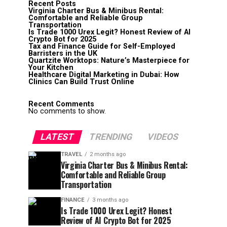
Recent Posts
Virginia Charter Bus & Minibus Rental:
Comfortable and Reliable Group
Transportation
Is Trade 1000 Urex Legit? Honest Review of AI
Crypto Bot for 2025
Tax and Finance Guide for Self-Employed
Barristers in the UK
Quartzite Worktops: Nature’s Masterpiece for
Your Kitchen
Healthcare Digital Marketing in Dubai: How
Clinics Can Build Trust Online
Recent Comments
No comments to show.
LATEST
TRENDING
VIDEOS
TRAVEL
2 months ago
Virginia Charter Bus & Minibus Rental:
Comfortable and Reliable Group
Transportation
FINANCE
3 months ago
Is Trade 1000 Urex Legit? Honest
Review of AI Crypto Bot for 2025