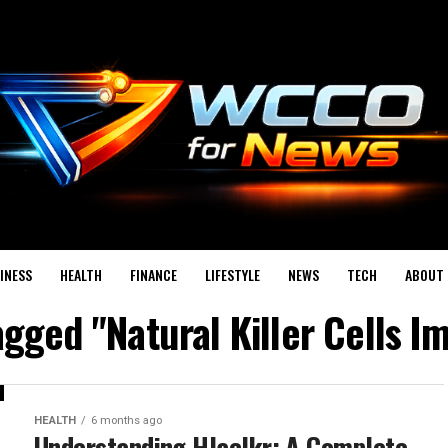
INESS
HEALTH
FINANCE
LIFESTYLE
NEWS
TECH
ABOUT 
tagged "Natural Killer Cells 
HEALTH
6 months ago
Understanding Hlaclkr: A Complete