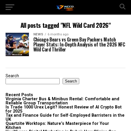
All posts tagged "NFL Wild Card 2026"
NEWS
6 months ago
Chicago Bears vs Green Bay Packers Match
Player Stats: In-Depth Analysis of the 2026 NFC
Wild Card Thriller
Search
Search
Recent Posts
Virginia Charter Bus & Minibus Rental: Comfortable and
Reliable Group Transportation
Is Trade 1000 Urex Legit? Honest Review of AI Crypto Bot
for 2025
Tax and Finance Guide for Self-Employed Barristers in the
UK
Quartzite Worktops: Nature’s Masterpiece for Your
Kitchen