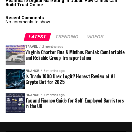
Healthcare Digital Marketing in Dubai: How Clinics Can
Build Trust Online
Recent Comments
No comments to show.
LATEST
TRENDING
VIDEOS
TRAVEL
2 months ago
Virginia Charter Bus & Minibus Rental: Comfortable
and Reliable Group Transportation
FINANCE
3 months ago
Is Trade 1000 Urex Legit? Honest Review of AI
Crypto Bot for 2025
FINANCE
4 months ago
Tax and Finance Guide for Self-Employed Barristers
in the UK