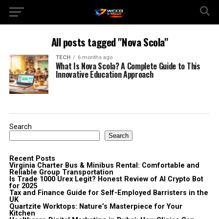
All posts tagged "Nova Scola"
TECH
6 months ago
What Is Nova Scola? A Complete Guide to This
Innovative Education Approach
Search
Search
Recent Posts
Virginia Charter Bus & Minibus Rental: Comfortable and
Reliable Group Transportation
Is Trade 1000 Urex Legit? Honest Review of AI Crypto Bot
for 2025
Tax and Finance Guide for Self-Employed Barristers in the
UK
Quartzite Worktops: Nature’s Masterpiece for Your
Kitchen