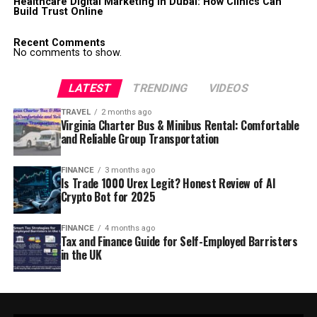
Healthcare Digital Marketing in Dubai: How Clinics Can
Build Trust Online
Recent Comments
No comments to show.
LATEST
TRENDING
VIDEOS
TRAVEL
2 months ago
Virginia Charter Bus & Minibus Rental: Comfortable
and Reliable Group Transportation
FINANCE
3 months ago
Is Trade 1000 Urex Legit? Honest Review of AI
Crypto Bot for 2025
FINANCE
4 months ago
Tax and Finance Guide for Self-Employed Barristers
in the UK