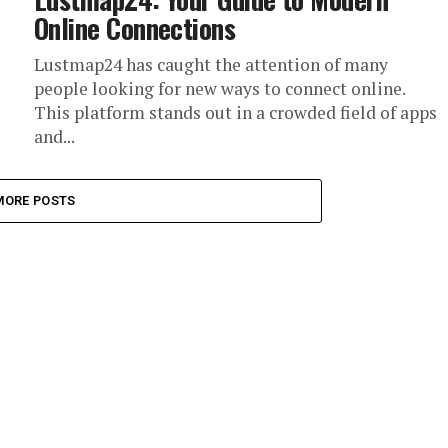
Online Connections
Lustmap24 has caught the attention of many
people looking for new ways to connect online.
This platform stands out in a crowded field of apps
and...
MORE POSTS