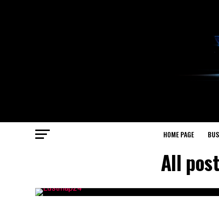
HOME PAGE
BUS
All pos