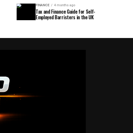
FINANCE
4 months ago
Tax and Finance Guide for Self-
Employed Barristers in the UK