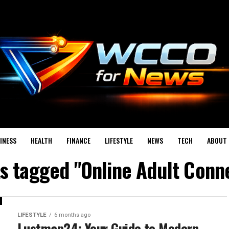
INESS
HEALTH
FINANCE
LIFESTYLE
NEWS
TECH
ABOUT 
ts tagged "Online Adult Conn
LIFESTYLE
6 months ago
Lustmap24: Your Guide to Modern