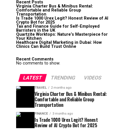
Recent Posts
Virginia Charter Bus & Minibus Rental:
Comfortable and Reliable Group
Transportation
Is Trade 1000 Urex Legit? Honest Review of AI
Crypto Bot for 2025
Tax and Finance Guide for Self-Employed
Barristers in the UK
Quartzite Worktops: Nature’s Masterpiece for
Your Kitchen
Healthcare Digital Marketing in Dubai: How
Clinics Can Build Trust Online
Recent Comments
No comments to show.
LATEST
TRENDING
VIDEOS
TRAVEL
2 months ago
Virginia Charter Bus & Minibus Rental:
Comfortable and Reliable Group
Transportation
FINANCE
3 months ago
Is Trade 1000 Urex Legit? Honest
Review of AI Crypto Bot for 2025