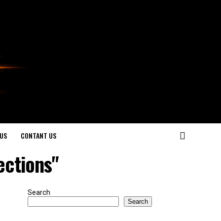
US
CONTANT US
ections"
Search
Search