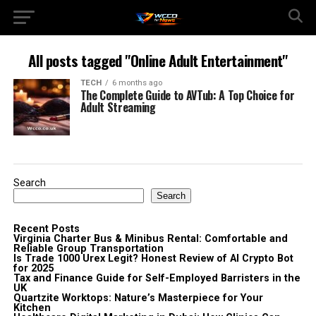
All posts tagged "Online Adult Entertainment"
TECH
6 months ago
The Complete Guide to AVTub: A Top Choice for
Adult Streaming
Search
Search
Recent Posts
Virginia Charter Bus & Minibus Rental: Comfortable and
Reliable Group Transportation
Is Trade 1000 Urex Legit? Honest Review of AI Crypto Bot
for 2025
Tax and Finance Guide for Self-Employed Barristers in the
UK
Quartzite Worktops: Nature’s Masterpiece for Your
Kitchen