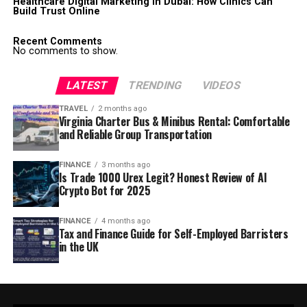
Healthcare Digital Marketing in Dubai: How Clinics Can
Build Trust Online
Recent Comments
No comments to show.
LATEST
TRENDING
VIDEOS
TRAVEL
2 months ago
Virginia Charter Bus & Minibus Rental: Comfortable
and Reliable Group Transportation
FINANCE
3 months ago
Is Trade 1000 Urex Legit? Honest Review of AI
Crypto Bot for 2025
FINANCE
4 months ago
Tax and Finance Guide for Self-Employed Barristers
in the UK