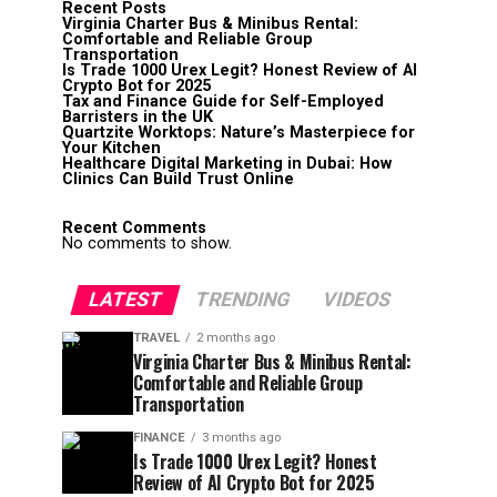
Recent Posts
Virginia Charter Bus & Minibus Rental:
Comfortable and Reliable Group
Transportation
Is Trade 1000 Urex Legit? Honest Review of AI
Crypto Bot for 2025
Tax and Finance Guide for Self-Employed
Barristers in the UK
Quartzite Worktops: Nature’s Masterpiece for
Your Kitchen
Healthcare Digital Marketing in Dubai: How
Clinics Can Build Trust Online
Recent Comments
No comments to show.
LATEST
TRENDING
VIDEOS
TRAVEL
2 months ago
Virginia Charter Bus & Minibus Rental:
Comfortable and Reliable Group
Transportation
FINANCE
3 months ago
Is Trade 1000 Urex Legit? Honest
Review of AI Crypto Bot for 2025