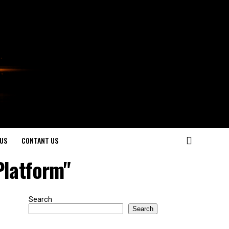
US
CONTANT US
Platform"
Search
Search