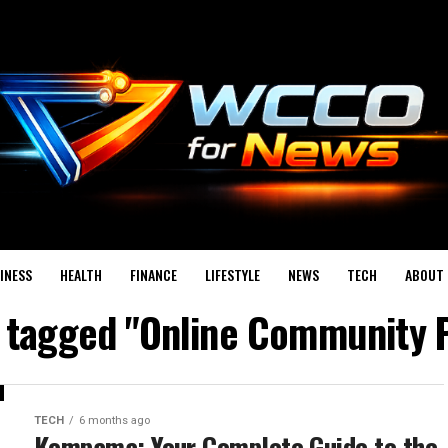
INESS
HEALTH
FINANCE
LIFESTYLE
NEWS
TECH
ABOUT 
s tagged "Online Community 
TECH
6 months ago
Kompama: Your Complete Guide to the