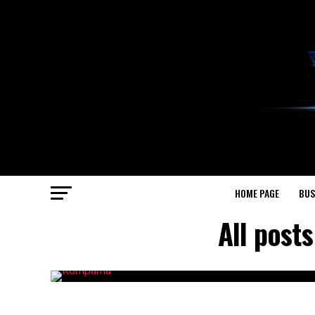
HOME PAGE
BUS
All post