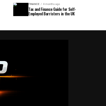
FINANCE
4 months ago
Tax and Finance Guide for Self-
Employed Barristers in the UK