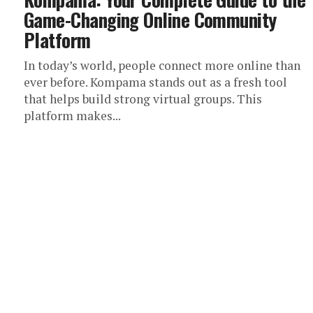
Game-Changing Online Community
Platform
In today’s world, people connect more online than
ever before. Kompama stands out as a fresh tool
that helps build strong virtual groups. This
platform makes...