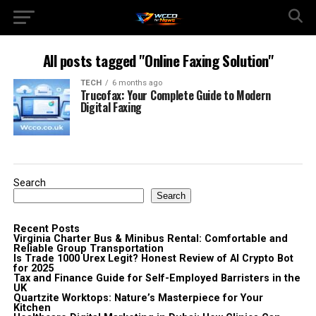
All posts tagged "Online Faxing Solution"
TECH
6 months ago
Trucofax: Your Complete Guide to Modern
Digital Faxing
Search
Search
Recent Posts
Virginia Charter Bus & Minibus Rental: Comfortable and
Reliable Group Transportation
Is Trade 1000 Urex Legit? Honest Review of AI Crypto Bot
for 2025
Tax and Finance Guide for Self-Employed Barristers in the
UK
Quartzite Worktops: Nature’s Masterpiece for Your
Kitchen