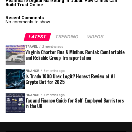
Healthcare Digital Marketing in Dubai: How Clinics Can
Build Trust Online
Recent Comments
No comments to show.
LATEST
TRENDING
VIDEOS
TRAVEL
2 months ago
Virginia Charter Bus & Minibus Rental: Comfortable
and Reliable Group Transportation
FINANCE
3 months ago
Is Trade 1000 Urex Legit? Honest Review of AI
Crypto Bot for 2025
FINANCE
4 months ago
Tax and Finance Guide for Self-Employed Barristers
in the UK