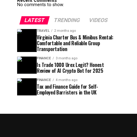
Recent Comments
No comments to show.
LATEST
TRENDING
VIDEOS
TRAVEL
2 months ago
Virginia Charter Bus & Minibus Rental:
Comfortable and Reliable Group
Transportation
FINANCE
3 months ago
Is Trade 1000 Urex Legit? Honest
Review of AI Crypto Bot for 2025
FINANCE
4 months ago
Tax and Finance Guide for Self-
Employed Barristers in the UK