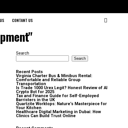
US
CONTANT US
ipment"
Search
Search
Recent Posts
Virginia Charter Bus & Minibus Rental:
Comfortable and Reliable Group
Transportation
Is Trade 1000 Urex Legit? Honest Review of AI
Crypto Bot for 2025
Tax and Finance Guide for Self-Employed
Barristers in the UK
Quartzite Worktops: Nature’s Masterpiece for
Your Kitchen
Healthcare Digital Marketing in Dubai: How
Clinics Can Build Trust Online