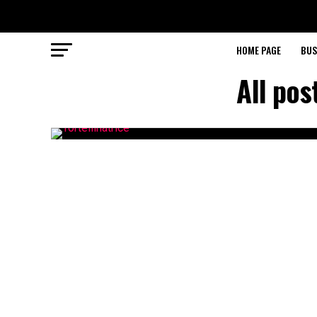
HOME PAGE
BUS
All po