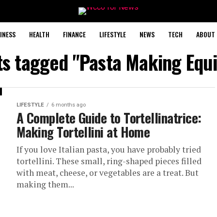
INESS
HEALTH
FINANCE
LIFESTYLE
NEWS
TECH
ABOUT 
sts tagged "Pasta Making Equ
LIFESTYLE
6 months ago
A Complete Guide to Tortellinatrice:
Making Tortellini at Home
If you love Italian pasta, you have probably tried
tortellini. These small, ring-shaped pieces filled
with meat, cheese, or vegetables are a treat. But
making them...