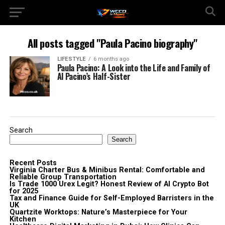
All posts tagged "Paula Pacino biography"
LIFESTYLE
6 months ago
Paula Pacino: A Look into the Life and Family of
Al Pacino’s Half-Sister
Search
Search
Recent Posts
Virginia Charter Bus & Minibus Rental: Comfortable and
Reliable Group Transportation
Is Trade 1000 Urex Legit? Honest Review of AI Crypto Bot
for 2025
Tax and Finance Guide for Self-Employed Barristers in the
UK
Quartzite Worktops: Nature’s Masterpiece for Your
Kitchen