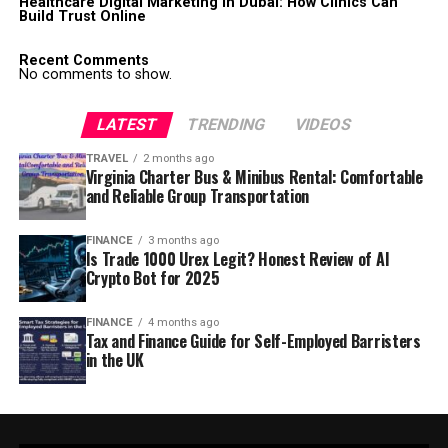
Healthcare Digital Marketing in Dubai: How Clinics Can
Build Trust Online
Recent Comments
No comments to show.
LATEST
TRENDING
VIDEOS
TRAVEL
2 months ago
Virginia Charter Bus & Minibus Rental: Comfortable
and Reliable Group Transportation
FINANCE
3 months ago
Is Trade 1000 Urex Legit? Honest Review of AI
Crypto Bot for 2025
FINANCE
4 months ago
Tax and Finance Guide for Self-Employed Barristers
in the UK