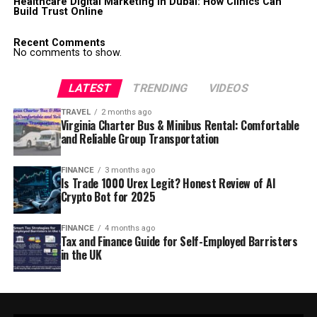
Healthcare Digital Marketing in Dubai: How Clinics Can
Build Trust Online
Recent Comments
No comments to show.
LATEST
TRENDING
VIDEOS
TRAVEL
2 months ago
Virginia Charter Bus & Minibus Rental: Comfortable
and Reliable Group Transportation
FINANCE
3 months ago
Is Trade 1000 Urex Legit? Honest Review of AI
Crypto Bot for 2025
FINANCE
4 months ago
Tax and Finance Guide for Self-Employed Barristers
in the UK