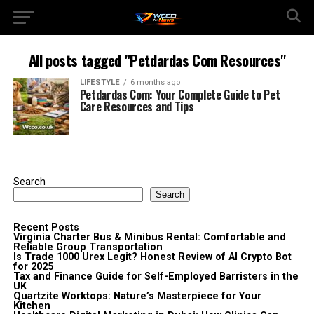
All posts tagged "Petdardas Com Resources"
LIFESTYLE
6 months ago
Petdardas Com: Your Complete Guide to Pet
Care Resources and Tips
Search
Search
Recent Posts
Virginia Charter Bus & Minibus Rental: Comfortable and
Reliable Group Transportation
Is Trade 1000 Urex Legit? Honest Review of AI Crypto Bot
for 2025
Tax and Finance Guide for Self-Employed Barristers in the
UK
Quartzite Worktops: Nature’s Masterpiece for Your
Kitchen