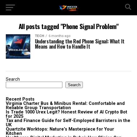
All posts tagged "Phone Signal Problem"
TECH
6 months ago
Understanding the Red Phone Signal: What It
Means and How to Handle It
Search
Search
Recent Posts
Virginia Charter Bus & Minibus Rental: Comfortable and
Reliable Group Transportation
Is Trade 1000 Urex Legit? Honest Review of AI Crypto Bot
for 2025
Tax and Finance Guide for Self-Employed Barristers in the
UK
Quartzite Worktops: Nature’s Masterpiece for Your
Kitchen