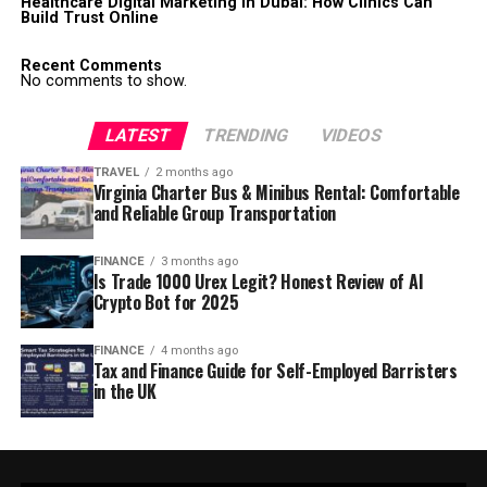
Healthcare Digital Marketing in Dubai: How Clinics Can
Build Trust Online
Recent Comments
No comments to show.
LATEST
TRENDING
VIDEOS
TRAVEL
2 months ago
Virginia Charter Bus & Minibus Rental: Comfortable
and Reliable Group Transportation
FINANCE
3 months ago
Is Trade 1000 Urex Legit? Honest Review of AI
Crypto Bot for 2025
FINANCE
4 months ago
Tax and Finance Guide for Self-Employed Barristers
in the UK