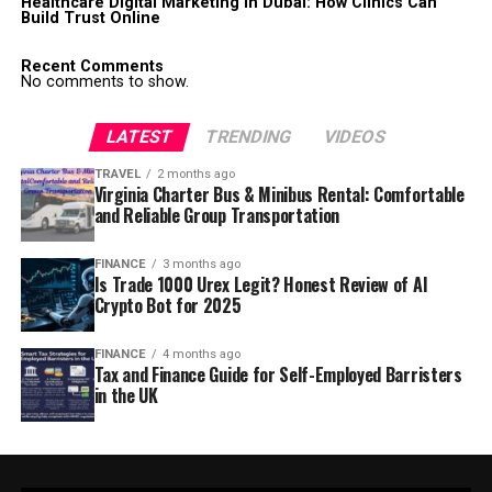
Healthcare Digital Marketing in Dubai: How Clinics Can
Build Trust Online
Recent Comments
No comments to show.
LATEST
TRENDING
VIDEOS
TRAVEL
2 months ago
Virginia Charter Bus & Minibus Rental: Comfortable
and Reliable Group Transportation
FINANCE
3 months ago
Is Trade 1000 Urex Legit? Honest Review of AI
Crypto Bot for 2025
FINANCE
4 months ago
Tax and Finance Guide for Self-Employed Barristers
in the UK