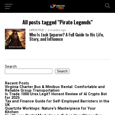
All posts tagged "Pirate Legends"
LIFESTYLE
6 months ago
Who Is Jack Şoparov? A Full Guide to His Life,
Story, and Influence
Search
Search
Recent Posts
Virginia Charter Bus & Minibus Rental: Comfortable and
Reliable Group Transportation
Is Trade 1000 Urex Legit? Honest Review of AI Crypto Bot
for 2025
Tax and Finance Guide for Self-Employed Barristers in the
UK
Quartzite Worktops: Nature’s Masterpiece for Your
Kitchen