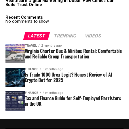
Healthcare Digital Marketing in Dubai: How Clinics Can
Build Trust Online
Recent Comments
No comments to show.
LATEST
TRENDING
VIDEOS
TRAVEL
2 months ago
Virginia Charter Bus & Minibus Rental: Comfortable
and Reliable Group Transportation
FINANCE
3 months ago
Is Trade 1000 Urex Legit? Honest Review of AI
Crypto Bot for 2025
FINANCE
4 months ago
Tax and Finance Guide for Self-Employed Barristers
in the UK