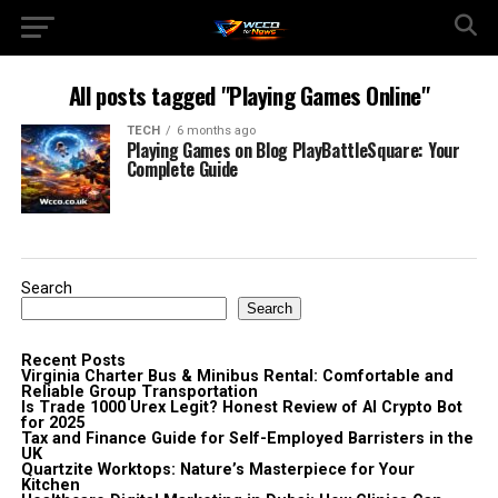
All posts tagged "Playing Games Online"
TECH
6 months ago
Playing Games on Blog PlayBattleSquare: Your
Complete Guide
Search
Search
Recent Posts
Virginia Charter Bus & Minibus Rental: Comfortable and
Reliable Group Transportation
Is Trade 1000 Urex Legit? Honest Review of AI Crypto Bot
for 2025
Tax and Finance Guide for Self-Employed Barristers in the
UK
Quartzite Worktops: Nature’s Masterpiece for Your
Kitchen