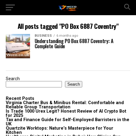
All posts tagged "PO Box 6887 Coventry"
BUSINESS
6 months ago
Understanding PO Box 6887 Coventry: A
Complete Guide
Search
Search
Recent Posts
Virginia Charter Bus & Minibus Rental: Comfortable and
Reliable Group Transportation
Is Trade 1000 Urex Legit? Honest Review of AI Crypto Bot
for 2025
Tax and Finance Guide for Self-Employed Barristers in the
UK
Quartzite Worktops: Nature’s Masterpiece for Your
Kitchen