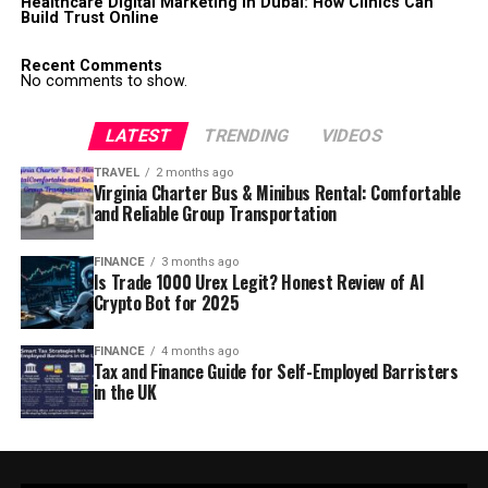
Healthcare Digital Marketing in Dubai: How Clinics Can
Build Trust Online
Recent Comments
No comments to show.
LATEST
TRENDING
VIDEOS
TRAVEL
2 months ago
Virginia Charter Bus & Minibus Rental: Comfortable
and Reliable Group Transportation
FINANCE
3 months ago
Is Trade 1000 Urex Legit? Honest Review of AI
Crypto Bot for 2025
FINANCE
4 months ago
Tax and Finance Guide for Self-Employed Barristers
in the UK