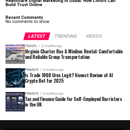
Healthcare Digital Marketing in Dubai: How Clinics Can
Build Trust Online
Recent Comments
No comments to show.
LATEST
TRENDING
VIDEOS
TRAVEL
2 months ago
Virginia Charter Bus & Minibus Rental: Comfortable
and Reliable Group Transportation
FINANCE
3 months ago
Is Trade 1000 Urex Legit? Honest Review of AI
Crypto Bot for 2025
FINANCE
4 months ago
Tax and Finance Guide for Self-Employed Barristers
in the UK