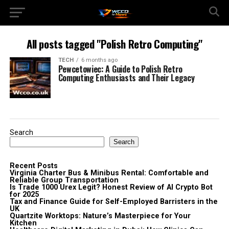
All posts tagged "Polish Retro Computing"
TECH
6 months ago
Pewcetowiec: A Guide to Polish Retro
Computing Enthusiasts and Their Legacy
Search
Search
Recent Posts
Virginia Charter Bus & Minibus Rental: Comfortable and
Reliable Group Transportation
Is Trade 1000 Urex Legit? Honest Review of AI Crypto Bot
for 2025
Tax and Finance Guide for Self-Employed Barristers in the
UK
Quartzite Worktops: Nature’s Masterpiece for Your
Kitchen