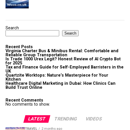
Search
Search
Recent Posts
Virginia Charter Bus & Minibus Rental: Comfortable and
Reliable Group Transportation
Is Trade 1000 Urex Legit? Honest Review of AI Crypto Bot
for 2025
Tax and Finance Guide for Self-Employed Barristers in the
UK
Quartzite Worktops: Nature’s Masterpiece for Your
Kitchen
Healthcare Digital Marketing in Dubai: How Clinics Can
Build Trust Online
Recent Comments
No comments to show.
LATEST
TRENDING
VIDEOS
TRAVEL
2 months ago