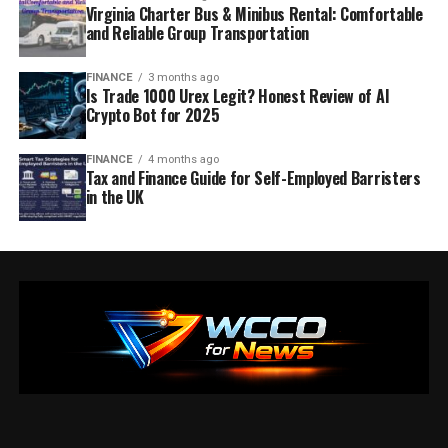
Virginia Charter Bus & Minibus Rental: Comfortable
and Reliable Group Transportation
FINANCE
3 months ago
Is Trade 1000 Urex Legit? Honest Review of AI
Crypto Bot for 2025
FINANCE
4 months ago
Tax and Finance Guide for Self-Employed Barristers
in the UK