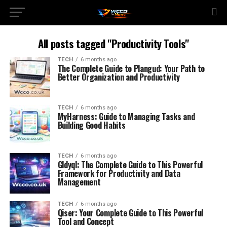
All posts tagged "Productivity Tools"
TECH
6 months ago
The Complete Guide to Plangud: Your Path to
Better Organization and Productivity
TECH
6 months ago
MyHarness: Guide to Managing Tasks and
Building Good Habits
TECH
6 months ago
Gldyql: The Complete Guide to This Powerful
Framework for Productivity and Data
Management
TECH
6 months ago
Qiser: Your Complete Guide to This Powerful
Tool and Concept