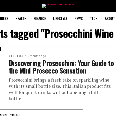
INESS
HEALTH
FINANCE
LIFESTYLE
NEWS
TECH
ABOUT 
sts tagged "Prosecchini Wine
LIFESTYLE
6 months ago
Discovering Prosecchini: Your Guide to
the Mini Prosecco Sensation
Prosecchini brings a fresh take on sparkling wine
with its small bottle size. This Italian product fits
well for quick drinks without opening a full
bottle....
MORE POSTS