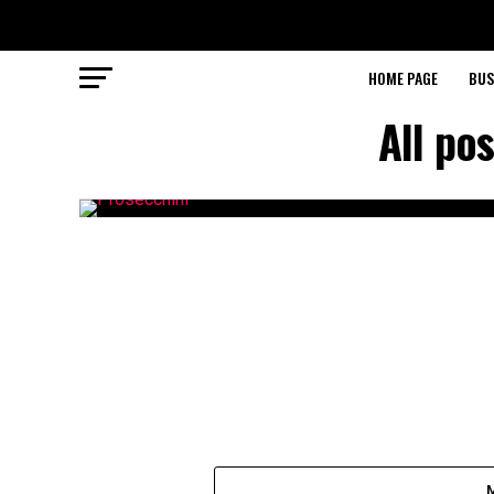
HOME PAGE
BUS
All po