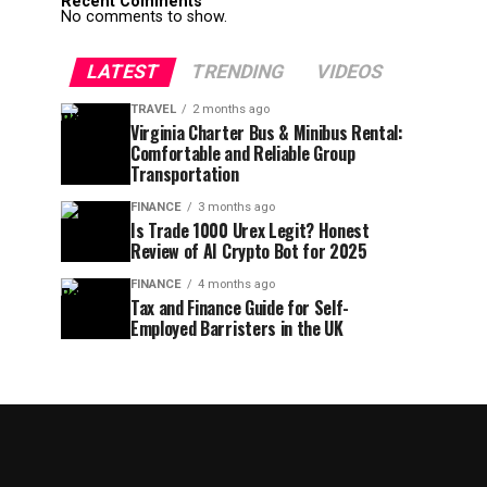
Recent Comments
No comments to show.
LATEST
TRENDING
VIDEOS
TRAVEL
2 months ago
Virginia Charter Bus & Minibus Rental:
Comfortable and Reliable Group
Transportation
FINANCE
3 months ago
Is Trade 1000 Urex Legit? Honest
Review of AI Crypto Bot for 2025
FINANCE
4 months ago
Tax and Finance Guide for Self-
Employed Barristers in the UK