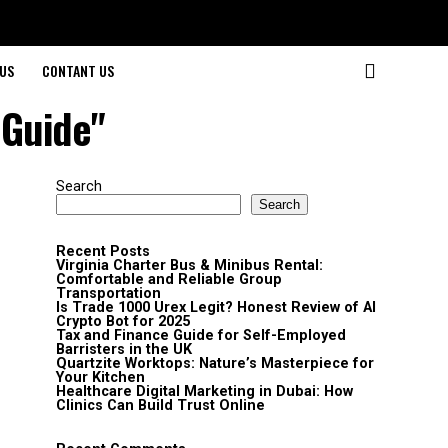
US
CONTANT US
 Guide"
Search
Search
Recent Posts
Virginia Charter Bus & Minibus Rental:
Comfortable and Reliable Group
Transportation
Is Trade 1000 Urex Legit? Honest Review of AI
Crypto Bot for 2025
Tax and Finance Guide for Self-Employed
Barristers in the UK
Quartzite Worktops: Nature’s Masterpiece for
Your Kitchen
Healthcare Digital Marketing in Dubai: How
Clinics Can Build Trust Online