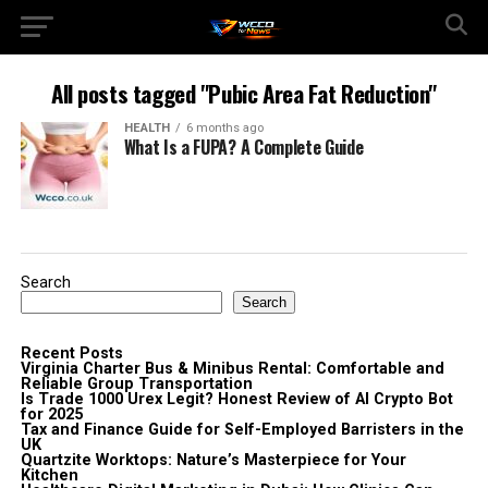
All posts tagged "Pubic Area Fat Reduction"
HEALTH
6 months ago
What Is a FUPA? A Complete Guide
Search
Search
Recent Posts
Virginia Charter Bus & Minibus Rental: Comfortable and
Reliable Group Transportation
Is Trade 1000 Urex Legit? Honest Review of AI Crypto Bot
for 2025
Tax and Finance Guide for Self-Employed Barristers in the
UK
Quartzite Worktops: Nature’s Masterpiece for Your
Kitchen