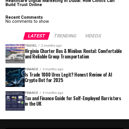
Healthcare Digital Marketing in Dubai: How Clinics Can
Build Trust Online
Recent Comments
No comments to show.
LATEST
TRENDING
VIDEOS
TRAVEL
2 months ago
Virginia Charter Bus & Minibus Rental: Comfortable
and Reliable Group Transportation
FINANCE
3 months ago
Is Trade 1000 Urex Legit? Honest Review of AI
Crypto Bot for 2025
FINANCE
4 months ago
Tax and Finance Guide for Self-Employed Barristers
in the UK