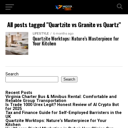
All posts tagged "Quartzite vs Granite vs Quartz"
LIFESTYLE
6 months ago
Quartzite Worktops: Nature’s Masterpiece for
Your Kitchen
Search
Search
Recent Posts
Virginia Charter Bus & Minibus Rental: Comfortable and
Reliable Group Transportation
Is Trade 1000 Urex Legit? Honest Review of AI Crypto Bot
for 2025
Tax and Finance Guide for Self-Employed Barristers in the
UK
Quartzite Worktops: Nature’s Masterpiece for Your
Kitchen