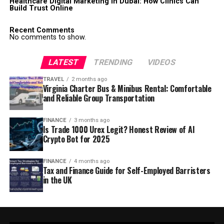
Healthcare Digital Marketing in Dubai: How Clinics Can
Build Trust Online
Recent Comments
No comments to show.
LATEST
TRENDING
VIDEOS
TRAVEL
2 months ago
Virginia Charter Bus & Minibus Rental: Comfortable
and Reliable Group Transportation
FINANCE
3 months ago
Is Trade 1000 Urex Legit? Honest Review of AI
Crypto Bot for 2025
FINANCE
4 months ago
Tax and Finance Guide for Self-Employed Barristers
in the UK