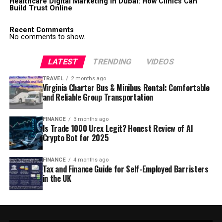
Healthcare Digital Marketing in Dubai: How Clinics Can
Build Trust Online
Recent Comments
No comments to show.
LATEST
TRENDING
VIDEOS
TRAVEL
2 months ago
Virginia Charter Bus & Minibus Rental: Comfortable
and Reliable Group Transportation
FINANCE
3 months ago
Is Trade 1000 Urex Legit? Honest Review of AI
Crypto Bot for 2025
FINANCE
4 months ago
Tax and Finance Guide for Self-Employed Barristers
in the UK