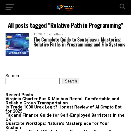
All posts tagged "Relative Path in Programming"
TECH
6 months ago
The Complete Guide to Soutaipasu: Mastering
Relative Paths in Programming and File Systems
Search
Search
Recent Posts
Virginia Charter Bus & Minibus Rental: Comfortable and
Reliable Group Transportation
Is Trade 1000 Urex Legit? Honest Review of AI Crypto Bot
for 2025
Tax and Finance Guide for Self-Employed Barristers in the
UK
Quartzite Worktops: Nature’s Masterpiece for Your
Kitchen