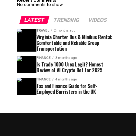
Recent Comments
No comments to show.
LATEST
TRENDING
VIDEOS
TRAVEL
2 months ago
Virginia Charter Bus & Minibus Rental:
Comfortable and Reliable Group
Transportation
FINANCE
3 months ago
Is Trade 1000 Urex Legit? Honest
Review of AI Crypto Bot for 2025
FINANCE
4 months ago
Tax and Finance Guide for Self-
Employed Barristers in the UK