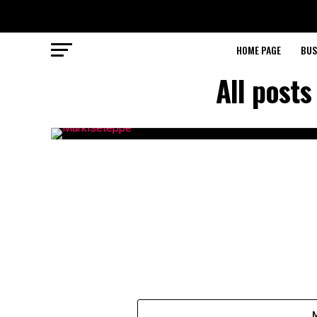
HOME PAGE
BUS
All post