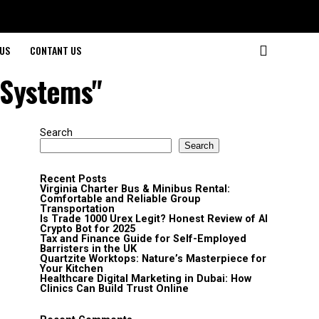
US
CONTANT US
 Systems"
Search
Search
Recent Posts
Virginia Charter Bus & Minibus Rental:
Comfortable and Reliable Group
Transportation
Is Trade 1000 Urex Legit? Honest Review of AI
Crypto Bot for 2025
Tax and Finance Guide for Self-Employed
Barristers in the UK
Quartzite Worktops: Nature’s Masterpiece for
Your Kitchen
Healthcare Digital Marketing in Dubai: How
Clinics Can Build Trust Online