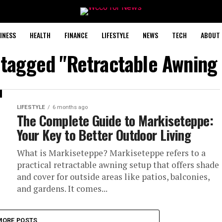
INESS
HEALTH
FINANCE
LIFESTYLE
NEWS
TECH
ABOUT 
s tagged "Retractable Awning
LIFESTYLE
6 months ago
The Complete Guide to Markiseteppe:
Your Key to Better Outdoor Living
What is Markiseteppe? Markiseteppe refers to a
practical retractable awning setup that offers shade
and cover for outside areas like patios, balconies,
and gardens. It comes...
MORE POSTS