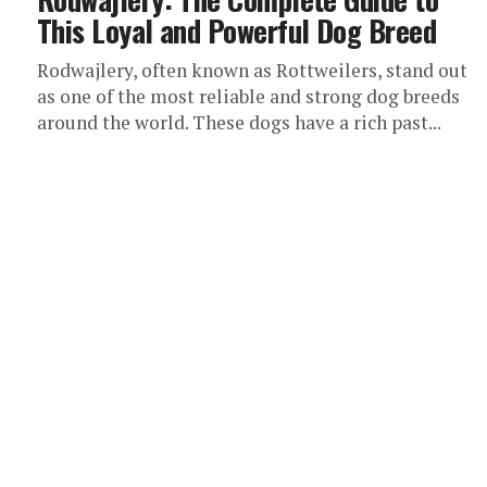
This Loyal and Powerful Dog Breed
Rodwajlery, often known as Rottweilers, stand out
as one of the most reliable and strong dog breeds
around the world. These dogs have a rich past...