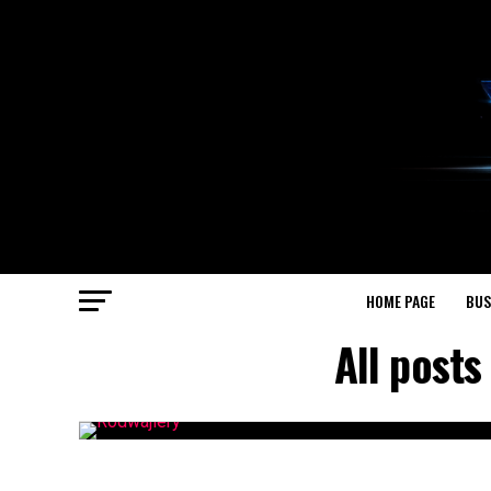
HOME PAGE
BUS
All post