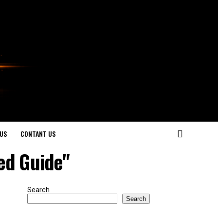
US
CONTANT US
ed Guide"
Search
Search