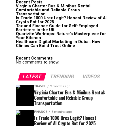
Recent Posts
Virginia Charter Bus & Minibus Rental:
Comfortable and Reliable Group
Transportation
Is Trade 1000 Urex Legit? Honest Review of AI
Crypto Bot for 2025
Tax and Finance Guide for Self-Employed
Barristers in the UK
Quartzite Worktops: Nature’s Masterpiece for
Your Kitchen
Healthcare Digital Marketing in Dubai: How
Clinics Can Build Trust Online
Recent Comments
No comments to show.
LATEST
TRENDING
VIDEOS
TRAVEL
2 months ago
Virginia Charter Bus & Minibus Rental:
Comfortable and Reliable Group
Transportation
FINANCE
3 months ago
Is Trade 1000 Urex Legit? Honest
Review of AI Crypto Bot for 2025