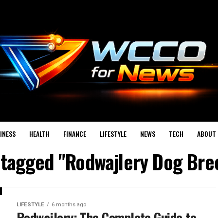
INESS
HEALTH
FINANCE
LIFESTYLE
NEWS
TECH
ABOUT 
s tagged "Rodwajlery Dog Bre
LIFESTYLE
6 months ago
Rodwajlery: The Complete Guide to