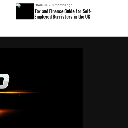
FINANCE
4 months ago
Tax and Finance Guide for Self-
Employed Barristers in the UK