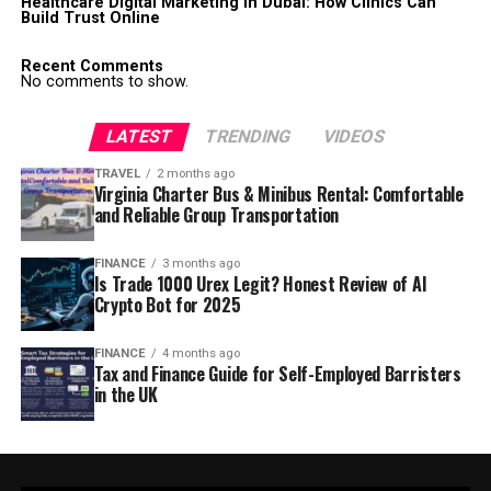
Healthcare Digital Marketing in Dubai: How Clinics Can
Build Trust Online
Recent Comments
No comments to show.
LATEST
TRENDING
VIDEOS
TRAVEL
2 months ago
Virginia Charter Bus & Minibus Rental: Comfortable
and Reliable Group Transportation
FINANCE
3 months ago
Is Trade 1000 Urex Legit? Honest Review of AI
Crypto Bot for 2025
FINANCE
4 months ago
Tax and Finance Guide for Self-Employed Barristers
in the UK