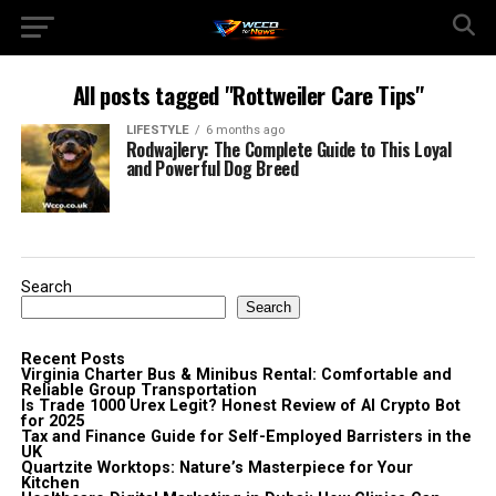
All posts tagged "Rottweiler Care Tips"
LIFESTYLE
6 months ago
Rodwajlery: The Complete Guide to This Loyal
and Powerful Dog Breed
Search
Search
Recent Posts
Virginia Charter Bus & Minibus Rental: Comfortable and
Reliable Group Transportation
Is Trade 1000 Urex Legit? Honest Review of AI Crypto Bot
for 2025
Tax and Finance Guide for Self-Employed Barristers in the
UK
Quartzite Worktops: Nature’s Masterpiece for Your
Kitchen