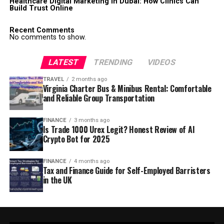
Healthcare Digital Marketing in Dubai: How Clinics Can
Build Trust Online
Recent Comments
No comments to show.
LATEST
TRENDING
VIDEOS
TRAVEL
2 months ago
Virginia Charter Bus & Minibus Rental: Comfortable
and Reliable Group Transportation
FINANCE
3 months ago
Is Trade 1000 Urex Legit? Honest Review of AI
Crypto Bot for 2025
FINANCE
4 months ago
Tax and Finance Guide for Self-Employed Barristers
in the UK