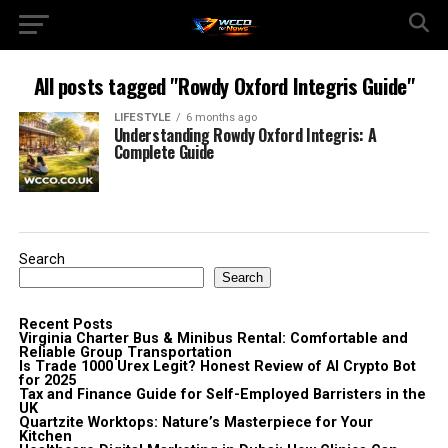
All posts tagged "Rowdy Oxford Integris Guide"
LIFESTYLE
6 months ago
Understanding Rowdy Oxford Integris: A
Complete Guide
Search
Search
Recent Posts
Virginia Charter Bus & Minibus Rental: Comfortable and
Reliable Group Transportation
Is Trade 1000 Urex Legit? Honest Review of AI Crypto Bot
for 2025
Tax and Finance Guide for Self-Employed Barristers in the
UK
Quartzite Worktops: Nature’s Masterpiece for Your
Kitchen