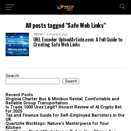
All posts tagged "Safe Web Links"
TECH
6 months ago
URL Encoder UploadArticle.com: A Full Guide to
Creating Safe Web Links
Search
Search
Recent Posts
Virginia Charter Bus & Minibus Rental: Comfortable and
Reliable Group Transportation
Is Trade 1000 Urex Legit? Honest Review of AI Crypto Bot
for 2025
Tax and Finance Guide for Self-Employed Barristers in the
UK
Quartzite Worktops: Nature’s Masterpiece for Your
Kitchen