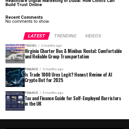
Healthcare Digital Marketing in Dubai: How Clinics Can
Build Trust Online
Recent Comments
No comments to show.
LATEST
TRENDING
VIDEOS
TRAVEL
2 months ago
Virginia Charter Bus & Minibus Rental: Comfortable
and Reliable Group Transportation
FINANCE
3 months ago
Is Trade 1000 Urex Legit? Honest Review of AI
Crypto Bot for 2025
FINANCE
4 months ago
Tax and Finance Guide for Self-Employed Barristers
in the UK