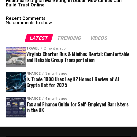
Healthcare Digital Marketing in Dubai: How Clinics Can
Build Trust Online
Recent Comments
No comments to show.
LATEST
TRENDING
VIDEOS
TRAVEL
2 months ago
Virginia Charter Bus & Minibus Rental: Comfortable
and Reliable Group Transportation
FINANCE
3 months ago
Is Trade 1000 Urex Legit? Honest Review of AI
Crypto Bot for 2025
FINANCE
4 months ago
Tax and Finance Guide for Self-Employed Barristers
in the UK