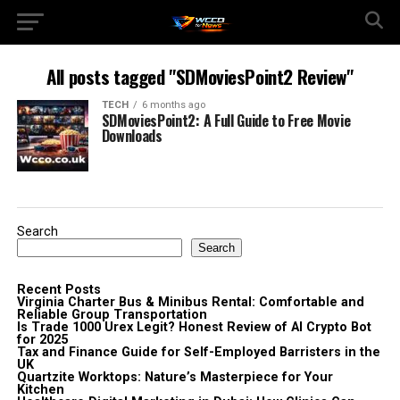
All posts tagged "SDMoviesPoint2 Review"
TECH
6 months ago
SDMoviesPoint2: A Full Guide to Free Movie
Downloads
Search
Search
Recent Posts
Virginia Charter Bus & Minibus Rental: Comfortable and
Reliable Group Transportation
Is Trade 1000 Urex Legit? Honest Review of AI Crypto Bot
for 2025
Tax and Finance Guide for Self-Employed Barristers in the
UK
Quartzite Worktops: Nature’s Masterpiece for Your
Kitchen