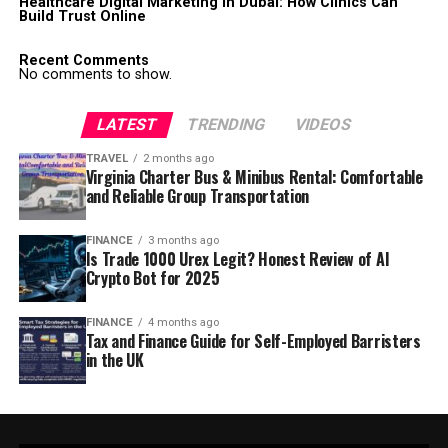
Healthcare Digital Marketing in Dubai: How Clinics Can
Build Trust Online
Recent Comments
No comments to show.
LATEST
TRENDING
VIDEOS
TRAVEL
2 months ago
Virginia Charter Bus & Minibus Rental: Comfortable
and Reliable Group Transportation
FINANCE
3 months ago
Is Trade 1000 Urex Legit? Honest Review of AI
Crypto Bot for 2025
FINANCE
4 months ago
Tax and Finance Guide for Self-Employed Barristers
in the UK