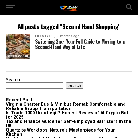
All posts tagged "Second Hand Shopping"
LIFESTYLE
6 months ago
Switching 2nd: Your Full Guide to Moving to a
Second-Hand Way of Life
Search
Search
Recent Posts
Virginia Charter Bus & Minibus Rental: Comfortable and
Reliable Group Transportation
Is Trade 1000 Urex Legit? Honest Review of AI Crypto Bot
for 2025
Tax and Finance Guide for Self-Employed Barristers in the
UK
Quartzite Worktops: Nature’s Masterpiece for Your
Kitchen