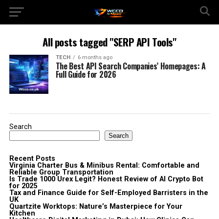
All posts tagged "SERP API Tools"
TECH
6 months ago
The Best API Search Companies’ Homepages: A
Full Guide for 2026
Search
Search
Recent Posts
Virginia Charter Bus & Minibus Rental: Comfortable and
Reliable Group Transportation
Is Trade 1000 Urex Legit? Honest Review of AI Crypto Bot
for 2025
Tax and Finance Guide for Self-Employed Barristers in the
UK
Quartzite Worktops: Nature’s Masterpiece for Your
Kitchen