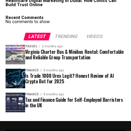
Healthcare Digital Marketing in Dubai: How Clinics Can
Build Trust Online
Recent Comments
No comments to show.
LATEST
TRENDING
VIDEOS
TRAVEL
2 months ago
Virginia Charter Bus & Minibus Rental: Comfortable
and Reliable Group Transportation
FINANCE
3 months ago
Is Trade 1000 Urex Legit? Honest Review of AI
Crypto Bot for 2025
FINANCE
4 months ago
Tax and Finance Guide for Self-Employed Barristers
in the UK