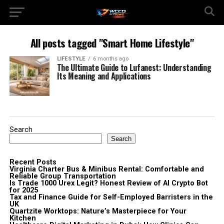
All posts tagged "Smart Home Lifestyle"
LIFESTYLE
6 months ago
The Ultimate Guide to Lufanest: Understanding
Its Meaning and Applications
Search
Search
Recent Posts
Virginia Charter Bus & Minibus Rental: Comfortable and
Reliable Group Transportation
Is Trade 1000 Urex Legit? Honest Review of AI Crypto Bot
for 2025
Tax and Finance Guide for Self-Employed Barristers in the
UK
Quartzite Worktops: Nature’s Masterpiece for Your
Kitchen