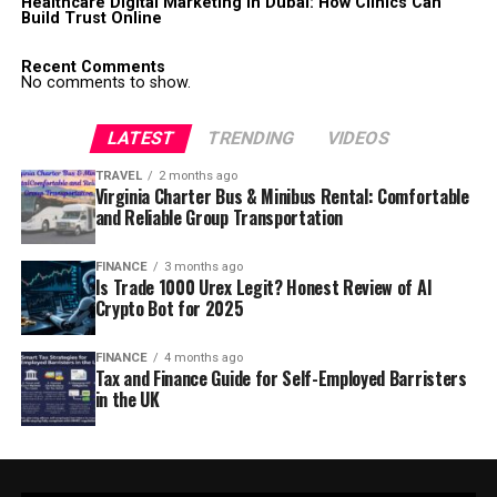
Healthcare Digital Marketing in Dubai: How Clinics Can
Build Trust Online
Recent Comments
No comments to show.
LATEST
TRENDING
VIDEOS
TRAVEL
2 months ago
Virginia Charter Bus & Minibus Rental: Comfortable
and Reliable Group Transportation
FINANCE
3 months ago
Is Trade 1000 Urex Legit? Honest Review of AI
Crypto Bot for 2025
FINANCE
4 months ago
Tax and Finance Guide for Self-Employed Barristers
in the UK