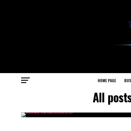
HOME PAGE
BUS
All pos