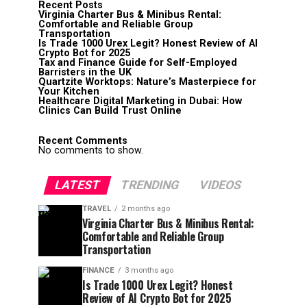
Recent Posts
Virginia Charter Bus & Minibus Rental:
Comfortable and Reliable Group
Transportation
Is Trade 1000 Urex Legit? Honest Review of AI
Crypto Bot for 2025
Tax and Finance Guide for Self-Employed
Barristers in the UK
Quartzite Worktops: Nature’s Masterpiece for
Your Kitchen
Healthcare Digital Marketing in Dubai: How
Clinics Can Build Trust Online
Recent Comments
No comments to show.
LATEST
TRENDING
VIDEOS
TRAVEL
2 months ago
Virginia Charter Bus & Minibus Rental:
Comfortable and Reliable Group
Transportation
FINANCE
3 months ago
Is Trade 1000 Urex Legit? Honest
Review of AI Crypto Bot for 2025