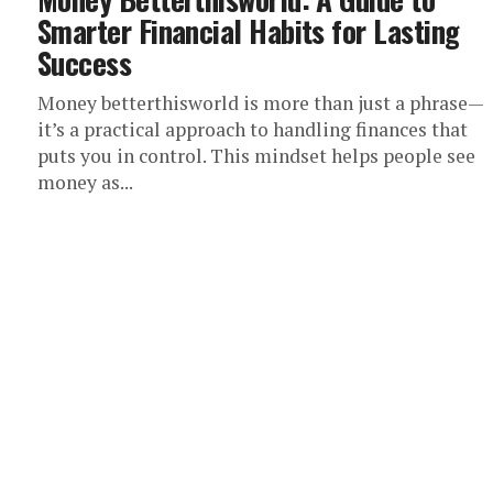
Smarter Financial Habits for Lasting
Success
Money betterthisworld is more than just a phrase—
it’s a practical approach to handling finances that
puts you in control. This mindset helps people see
money as...