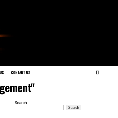
US
CONTANT US
agement"
Search
Search