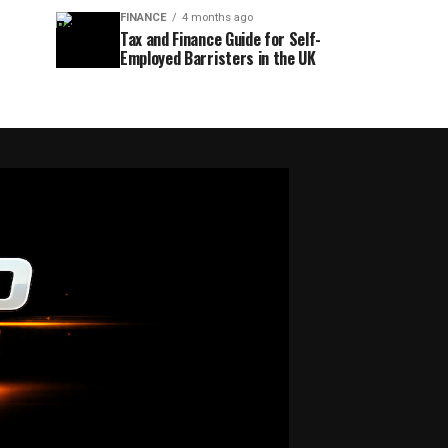
FINANCE
4 months ago
Tax and Finance Guide for Self-
Employed Barristers in the UK