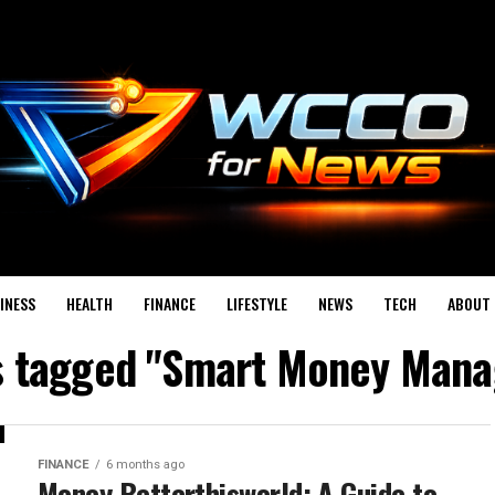
INESS
HEALTH
FINANCE
LIFESTYLE
NEWS
TECH
ABOUT 
ts tagged "Smart Money Man
FINANCE
6 months ago
Money Betterthisworld: A Guide to