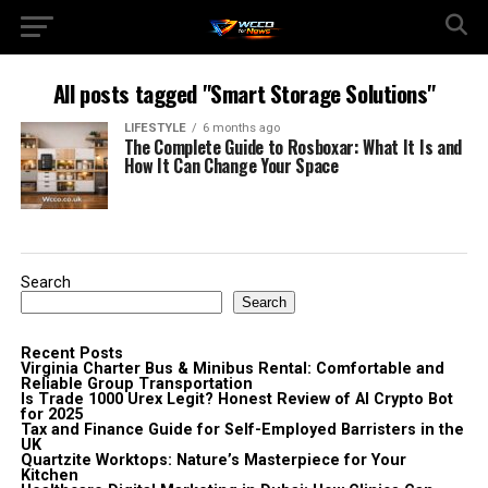
All posts tagged "Smart Storage Solutions"
LIFESTYLE
6 months ago
The Complete Guide to Rosboxar: What It Is and
How It Can Change Your Space
Search
Search
Recent Posts
Virginia Charter Bus & Minibus Rental: Comfortable and
Reliable Group Transportation
Is Trade 1000 Urex Legit? Honest Review of AI Crypto Bot
for 2025
Tax and Finance Guide for Self-Employed Barristers in the
UK
Quartzite Worktops: Nature’s Masterpiece for Your
Kitchen