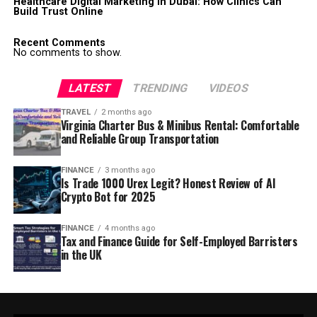
Healthcare Digital Marketing in Dubai: How Clinics Can
Build Trust Online
Recent Comments
No comments to show.
LATEST
TRENDING
VIDEOS
TRAVEL
2 months ago
Virginia Charter Bus & Minibus Rental: Comfortable
and Reliable Group Transportation
FINANCE
3 months ago
Is Trade 1000 Urex Legit? Honest Review of AI
Crypto Bot for 2025
FINANCE
4 months ago
Tax and Finance Guide for Self-Employed Barristers
in the UK