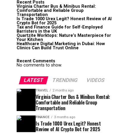
Recent Posts
Virginia Charter Bus & Minibus Rental:
Comfortable and Reliable Group
Transportation
Is Trade 1000 Urex Legit? Honest Review of AI
Crypto Bot for 2025
Tax and Finance Guide for Self-Employed
Barristers in the UK
Quartzite Worktops: Nature’s Masterpiece for
Your Kitchen
Healthcare Digital Marketing in Dubai: How
Clinics Can Build Trust Online
Recent Comments
No comments to show.
LATEST
TRENDING
VIDEOS
TRAVEL
2 months ago
Virginia Charter Bus & Minibus Rental:
Comfortable and Reliable Group
Transportation
FINANCE
3 months ago
Is Trade 1000 Urex Legit? Honest
Review of AI Crypto Bot for 2025