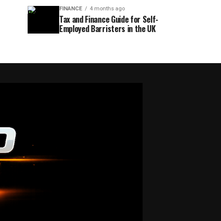
FINANCE
4 months ago
Tax and Finance Guide for Self-
Employed Barristers in the UK