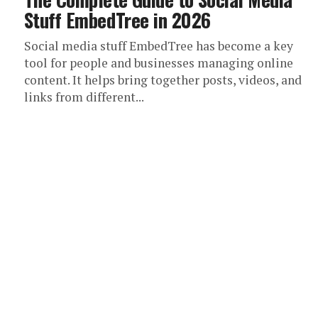
Stuff EmbedTree in 2026
Social media stuff EmbedTree has become a key
tool for people and businesses managing online
content. It helps bring together posts, videos, and
links from different...