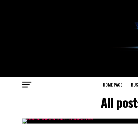
HOME PAGE
BUS
All pos