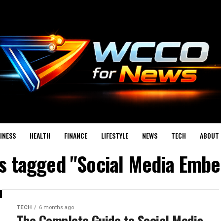
INESS
HEALTH
FINANCE
LIFESTYLE
NEWS
TECH
ABOUT 
ts tagged "Social Media Embe
TECH
6 months ago
The Complete Guide to Social Media