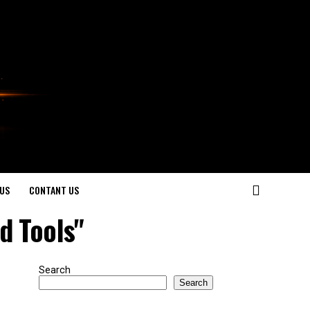
US
CONTANT US
d Tools"
Search
Search