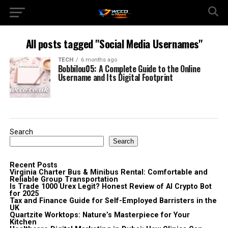
All posts tagged "Social Media Usernames"
TECH
6 months ago
Bobbilou05: A Complete Guide to the Online
Username and Its Digital Footprint
Search
Search
Recent Posts
Virginia Charter Bus & Minibus Rental: Comfortable and
Reliable Group Transportation
Is Trade 1000 Urex Legit? Honest Review of AI Crypto Bot
for 2025
Tax and Finance Guide for Self-Employed Barristers in the
UK
Quartzite Worktops: Nature’s Masterpiece for Your
Kitchen