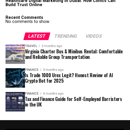
Healthcare Digital Marketing in Dubai: How Clinics Can
Build Trust Online
Recent Comments
No comments to show.
LATEST
TRENDING
VIDEOS
TRAVEL
2 months ago
Virginia Charter Bus & Minibus Rental: Comfortable
and Reliable Group Transportation
FINANCE
3 months ago
Is Trade 1000 Urex Legit? Honest Review of AI
Crypto Bot for 2025
FINANCE
4 months ago
Tax and Finance Guide for Self-Employed Barristers
in the UK