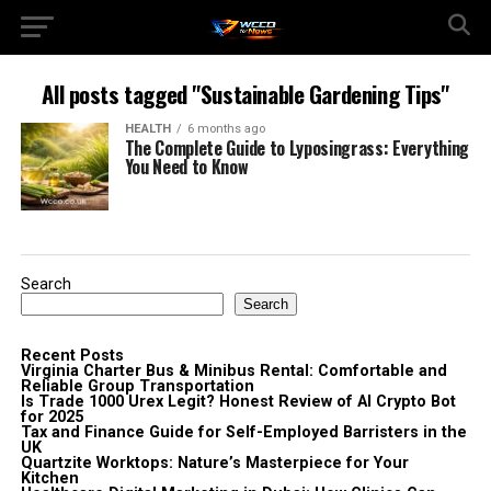
All posts tagged "Sustainable Gardening Tips"
HEALTH
6 months ago
The Complete Guide to Lyposingrass: Everything
You Need to Know
Search
Search
Recent Posts
Virginia Charter Bus & Minibus Rental: Comfortable and
Reliable Group Transportation
Is Trade 1000 Urex Legit? Honest Review of AI Crypto Bot
for 2025
Tax and Finance Guide for Self-Employed Barristers in the
UK
Quartzite Worktops: Nature’s Masterpiece for Your
Kitchen