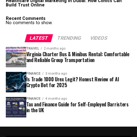
Healthcare Digital Marketing in Dubai: How Clinics Can
Build Trust Online
Recent Comments
No comments to show.
LATEST
TRENDING
VIDEOS
TRAVEL
2 months ago
Virginia Charter Bus & Minibus Rental: Comfortable
and Reliable Group Transportation
FINANCE
3 months ago
Is Trade 1000 Urex Legit? Honest Review of AI
Crypto Bot for 2025
FINANCE
4 months ago
Tax and Finance Guide for Self-Employed Barristers
in the UK