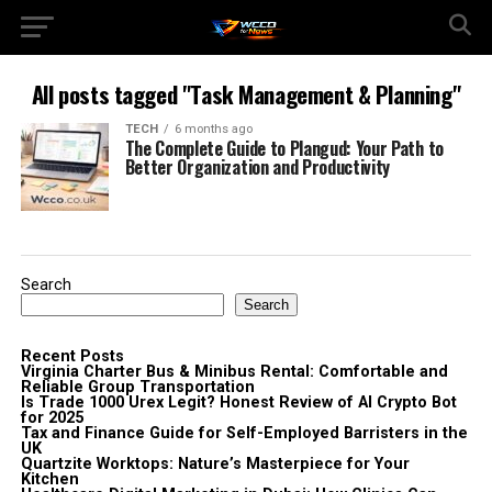
All posts tagged "Task Management & Planning"
TECH
6 months ago
The Complete Guide to Plangud: Your Path to
Better Organization and Productivity
Search
Search
Recent Posts
Virginia Charter Bus & Minibus Rental: Comfortable and
Reliable Group Transportation
Is Trade 1000 Urex Legit? Honest Review of AI Crypto Bot
for 2025
Tax and Finance Guide for Self-Employed Barristers in the
UK
Quartzite Worktops: Nature’s Masterpiece for Your
Kitchen