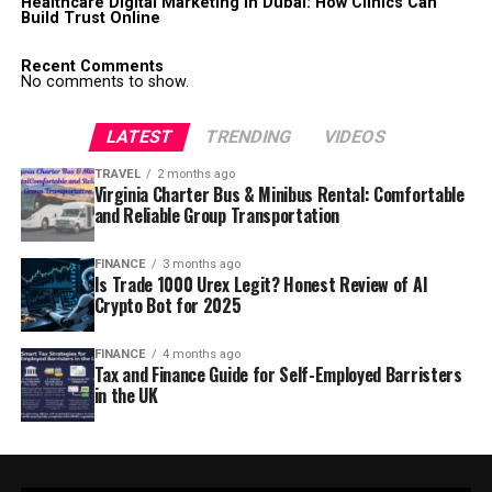
Healthcare Digital Marketing in Dubai: How Clinics Can
Build Trust Online
Recent Comments
No comments to show.
LATEST
TRENDING
VIDEOS
TRAVEL
2 months ago
Virginia Charter Bus & Minibus Rental: Comfortable
and Reliable Group Transportation
FINANCE
3 months ago
Is Trade 1000 Urex Legit? Honest Review of AI
Crypto Bot for 2025
FINANCE
4 months ago
Tax and Finance Guide for Self-Employed Barristers
in the UK