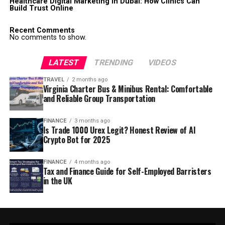
Healthcare Digital Marketing in Dubai: How Clinics Can
Build Trust Online
Recent Comments
No comments to show.
LATEST
TRENDING
VIDEOS
TRAVEL
2 months ago
Virginia Charter Bus & Minibus Rental: Comfortable
and Reliable Group Transportation
FINANCE
3 months ago
Is Trade 1000 Urex Legit? Honest Review of AI
Crypto Bot for 2025
FINANCE
4 months ago
Tax and Finance Guide for Self-Employed Barristers
in the UK