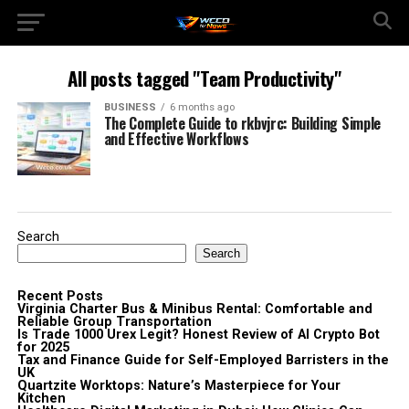
All posts tagged "Team Productivity"
BUSINESS
6 months ago
The Complete Guide to rkbvjrc: Building Simple
and Effective Workflows
Search
Search
Recent Posts
Virginia Charter Bus & Minibus Rental: Comfortable and
Reliable Group Transportation
Is Trade 1000 Urex Legit? Honest Review of AI Crypto Bot
for 2025
Tax and Finance Guide for Self-Employed Barristers in the
UK
Quartzite Worktops: Nature’s Masterpiece for Your
Kitchen