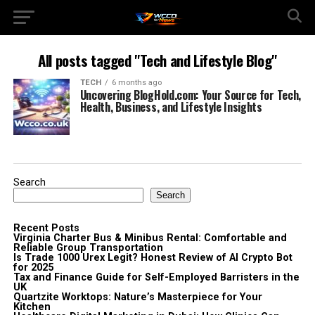
All posts tagged "Tech and Lifestyle Blog"
TECH
6 months ago
Uncovering BlogHold.com: Your Source for Tech,
Health, Business, and Lifestyle Insights
Search
Search
Recent Posts
Virginia Charter Bus & Minibus Rental: Comfortable and
Reliable Group Transportation
Is Trade 1000 Urex Legit? Honest Review of AI Crypto Bot
for 2025
Tax and Finance Guide for Self-Employed Barristers in the
UK
Quartzite Worktops: Nature’s Masterpiece for Your
Kitchen