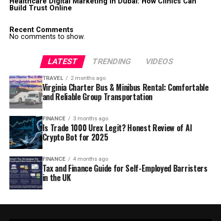
Healthcare Digital Marketing in Dubai: How Clinics Can
Build Trust Online
Recent Comments
No comments to show.
LATEST
TRENDING
VIDEOS
TRAVEL
2 months ago
Virginia Charter Bus & Minibus Rental: Comfortable
and Reliable Group Transportation
FINANCE
3 months ago
Is Trade 1000 Urex Legit? Honest Review of AI
Crypto Bot for 2025
FINANCE
4 months ago
Tax and Finance Guide for Self-Employed Barristers
in the UK