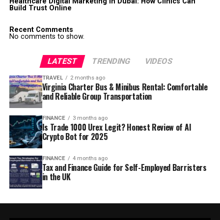
Healthcare Digital Marketing in Dubai: How Clinics Can
Build Trust Online
Recent Comments
No comments to show.
LATEST
TRENDING
VIDEOS
TRAVEL
2 months ago
Virginia Charter Bus & Minibus Rental: Comfortable
and Reliable Group Transportation
FINANCE
3 months ago
Is Trade 1000 Urex Legit? Honest Review of AI
Crypto Bot for 2025
FINANCE
4 months ago
Tax and Finance Guide for Self-Employed Barristers
in the UK