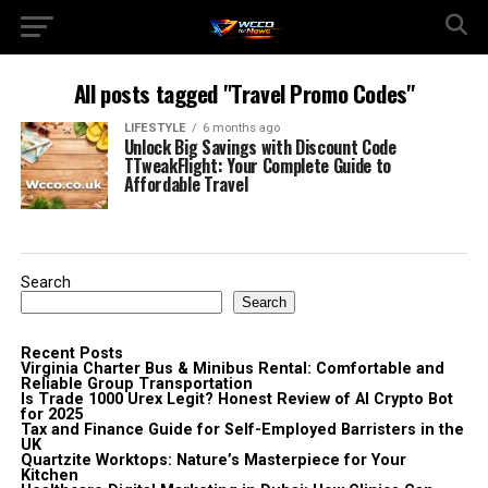
All posts tagged "Travel Promo Codes"
LIFESTYLE
6 months ago
Unlock Big Savings with Discount Code
TTweakFlight: Your Complete Guide to
Affordable Travel
Search
Search
Recent Posts
Virginia Charter Bus & Minibus Rental: Comfortable and
Reliable Group Transportation
Is Trade 1000 Urex Legit? Honest Review of AI Crypto Bot
for 2025
Tax and Finance Guide for Self-Employed Barristers in the
UK
Quartzite Worktops: Nature’s Masterpiece for Your
Kitchen